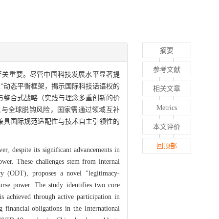
摘要
参考文献
至关重要。尽管中国科技发展水平显著提
性”动态平衡框架，揭示国际科技话语权的
相关文章
与整合式战略（实践与理念多重创新的价
Metrics
义与全球脱钩风险，国家需通过领域互补
兼具国际规范适配性与技术自主引领性的
本文评价
。
回顶部
r, despite its significant advancements in
e power. These challenges stem from internal
ry (ODT), proposes a novel "legitimacy-
ourse power. The study identifies two core
s achieved through active participation in
 financial obligations in the International