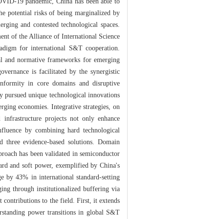
OVID-19 pandemic, China has been able to
he potential risks of being marginalized by
merging and contested technological spaces.
ment of the Alliance of International Science
radigm for international S&T cooperation.
hical and normative frameworks for emerging
overnance is facilitated by the synergistic
onformity in core domains and disruptive
ly pursued unique technological innovations
rging economies. Integrative strategies, on
 infrastructure projects not only enhance
nfluence by combining hard technological
ed three evidence-based solutions. Domain
pproach has been validated in semiconductor
ard and soft power, exemplified by China's
ge by 43% in international standard-setting
ng through institutionalized buffering via
ontributions to the field. First, it extends
erstanding power transitions in global S&T