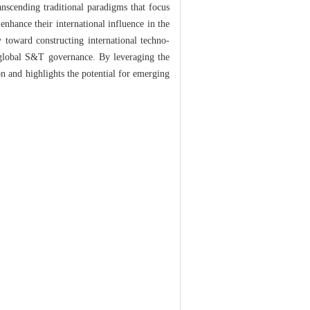
anscending traditional paradigms that focus
enhance their international influence in the
 toward constructing international techno-
f global S&T governance. By leveraging the
n and highlights the potential for emerging