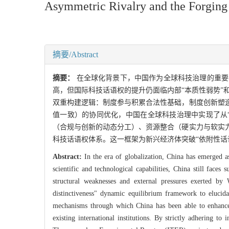
Asymmetric Rivalry and the Forging o
摘要/Abstract
摘要：
在全球化背景下，中国作为全球科技治理的重要
高，但国际科技话语权的提升仍面临内部“本质性弱势”
双重构建逻辑：制度参与积累合法性基础，制度创新塑
值一致）的协同优化，中国在全球科技治理中实现了从
（合规与创新的动态分工）、资源整合（硬实力与软实
科技话语权体系。这一框架为新兴经济体突破“依附性话
Abstract:
In the era of globalization, China has emerged a
scientific and technological capabilities, China still faces
structural weaknesses and external pressures exerted b
distinctiveness" dynamic equilibrium framework to elucidat
mechanisms through which China has been able to enhance it
existing international institutions. By strictly adhering to