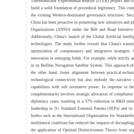
Thermonuclear Experimental Reactor (ITER) project and c
build a solid foundation of procedural legitimacy. This comp
the existing Western-dominated governance structures. Secon
China has been proactive in pioneering new initiatives and pla
Organizations (ANSO) under the Belt and Road Initiative 
Additionally, China's launch of the Global Artificial Intel
technologies. The study further reveals that China's transi
optimization of compensatory and integrative strategies.
innovation in emerging fields. For example, while strictly 
in its BeiDou Navigation Satellite System. This approach ef
the other hand, foster alignment between practical-techni
technological connectivity but also embody the narrative
capabilities with soft normative power. In response to t
complementarity involves strategic allocation of compliance 
diplomacy cases, resulting in a 37% reduction in R&D inter
leadership in 5G Standard Essential Patents (SEPs) and its 
bodies such as the International Organization for Standard
multilateral coalitions has reduced the impacts of decouplin
the application of Optimal Distinctiveness Theory from org