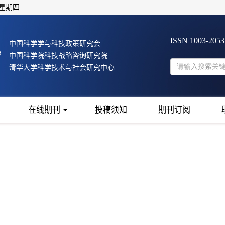
 星期四
ISSN 1003-205
中国科学学与科技政策研究会
中国科学院科技战略咨询研究院
清华大学科学技术与社会研究中心
在线期刊
投稿须知
期刊订阅