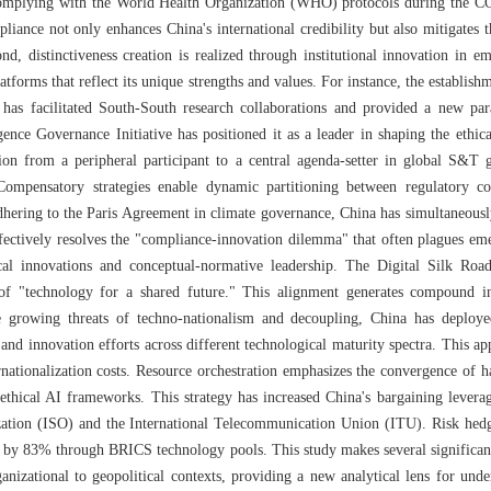
omplying with the World Health Organization (WHO) protocols during the C
liance not only enhances China's international credibility but also mitigates t
d, distinctiveness creation is realized through institutional innovation in e
tforms that reflect its unique strengths and values. For instance, the establish
has facilitated South-South research collaborations and provided a new pa
ligence Governance Initiative has positioned it as a leader in shaping the et
tion from a peripheral participant to a central agenda-setter in global S&T g
 Compensatory strategies enable dynamic partitioning between regulatory c
adhering to the Paris Agreement in climate governance, China has simultaneous
fectively resolves the "compliance-innovation dilemma" that often plagues eme
cal innovations and conceptual-normative leadership. The Digital Silk Road
 of "technology for a shared future." This alignment generates compound i
he growing threats of techno-nationalism and decoupling, China has deploy
and innovation efforts across different technological maturity spectra. This a
nationalization costs. Resource orchestration emphasizes the convergence of h
ethical AI frameworks. This strategy has increased China's bargaining levera
ization (ISO) and the International Telecommunication Union (ITU). Risk hedgi
g by 83% through BRICS technology pools. This study makes several significant c
anizational to geopolitical contexts, providing a new analytical lens for und