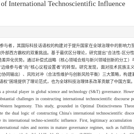
f International Technoscientific Influence
参与者，其国际科技话语权的构建对于提升国家在全球治理中的影响力
和外部西方霸权的双重挑战。基于最优区分理论，研究提出“合法性-区分
造差异化优势。通过补偿式战略（核心领域合规与新兴领域创新的分工）
“边缘参与者”向“核心议程设置者”的转型。研究发现，面对技术民族主
力协同输出）、风险对冲（合法性维护与创新风险平衡）三大策略，构建
语权”困境提供了理论范式，也为全球科技治理体系改革贡献了中国方案
s a pivotal player in global science and technology (S&T) governance. Howeve
 substantial challenges in constructing international technoscientific discours
y Western hegemony. This study, grounded in Optimal Distinctiveness Theo
e the dual logic of constructing China's international technoscientific disc
s international techno-scientific influence. First, legitimacy accumulation i
 international rules and norms in mature governance regimes, such as fulfilling