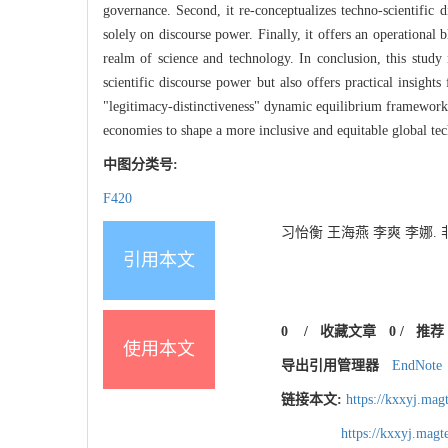
governance. Second, it re-conceptualizes techno-scientific d
solely on discourse power. Finally, it offers an operational
realm of science and technology. In conclusion, this study
scientific discourse power but also offers practical insig
"legitimacy-distinctiveness" dynamic equilibrium framework,
economies to shape a more inclusive and equitable global tec
中图分类号:
F420
习怡衡 王海燕 李爽 李娜. 非对
引用本文
0
/
收藏文章
0
/
推荐
使用本文
导出引用管理器
EndNote
链接本文:
https://kxxyj.ma
https://kxxyj.mag