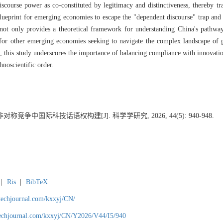
iscourse power as co-constituted by legitimacy and distinctiveness, thereby tr
 blueprint for emerging economies to escape the "dependent discourse" trap and 
 not only provides a theoretical framework for understanding China's pathway
hts for other emerging economies seeking to navigate the complex landscape o
 this study underscores the importance of balancing compliance with innovatio
hnoscientific order.
称竞争中国际科技话语权构建[J]. 科学学研究, 2026, 44(5): 940-948.
|
Ris
|
BibTeX
gtechjournal.com/kxxyj/CN/
techjournal.com/kxxyj/CN/Y2026/V44/I5/940