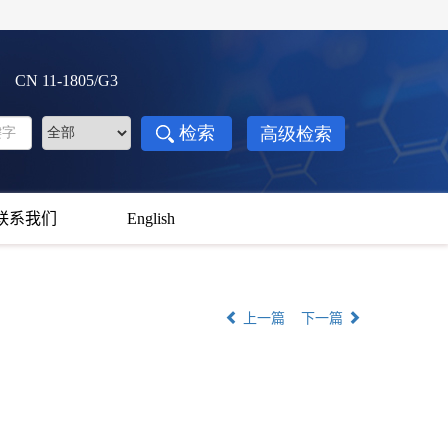
3 CN 11-1805/G3
联系我们
English
上一篇
下一篇