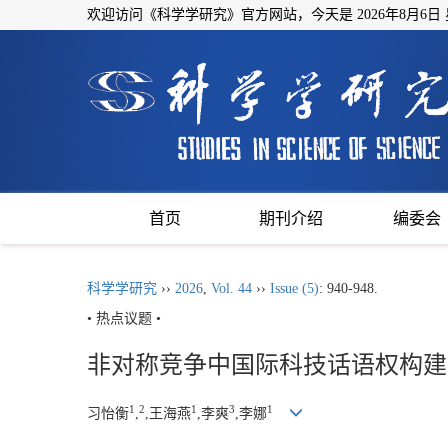
欢迎访问《科学学研究》官方网站，今天是
2026年8月6日
首页
期刊介绍
编委会
科学学研究
››
2026
,
Vol. 44
››
Issue (5)
: 940-948.
• 热点议题 •
非对称竞争中国际科技话语权构建
1
2
1
3
1
习怡衡
,
,王海燕
,李爽
,李娜