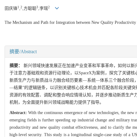
1
2
3
2
田庆锋
,
,方聪聪
,李瑶
The Mechanism and Path for Integration between New Quality Productivit
摘要/Abstract
摘要：
新兴领域快速发展正在加速产业变革和军事革命，如何以新
于注意力基础观和资源行动理论，以SpaceX为案例，探究了关
新质生产力与新质战斗力融合经历要素—系统—体系三个融合阶段，
—结果”的逻辑链条，以识别关键核心技术机会并匹配各阶段关键突
资源的有效配置、调配和整合响应情境认知，并逐步推动新质生产
机制，为全面提升新兴领域战略能力提供了指导。
Abstract:
With the continuous emergence of new technologies, the new ro
emerging fields is further speeding up industrial change and military tr
productivity and new quality combat effectiveness, and to clarify the m
high-level security. This study is a longitudinal single-case study of a