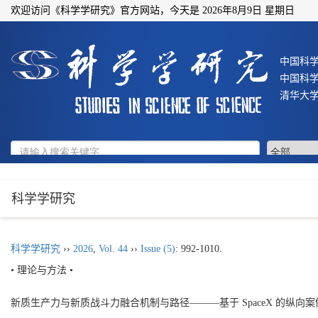
欢迎访问《科学学研究》官方网站，今天是
2026年8月9日 星期日
中国科
中国科
清华大
科学学研究
科学学研究
››
2026
,
Vol. 44
››
Issue (5)
: 992-1010.
• 理论与方法 •
新质生产力与新质战斗力融合机制与路径———基于 SpaceX 的纵向