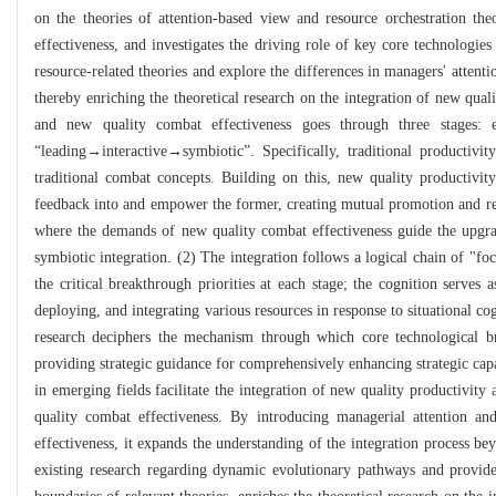
on the theories of attention-based view and resource orchestration th
effectiveness, and investigates the driving role of key core technologies
resource-related theories and explore the differences in managers' attenti
thereby enriching the theoretical research on the integration of new qual
and new quality combat effectiveness goes through three stages: e
“leading→interactive→symbiotic”. Specifically, traditional productivi
traditional combat concepts. Building on this, new quality productivity
feedback into and empower the former, creating mutual promotion and rei
where the demands of new quality combat effectiveness guide the upgradi
symbiotic integration. (2) The integration follows a logical chain of "f
the critical breakthrough priorities at each stage; the cognition serves a
deploying, and integrating various resources in response to situational c
research deciphers the mechanism through which core technological br
providing strategic guidance for comprehensively enhancing strategic ca
in emerging fields facilitate the integration of new quality productivit
quality combat effectiveness. By introducing managerial attention an
effectiveness, it expands the understanding of the integration process be
existing research regarding dynamic evolutionary pathways and provides