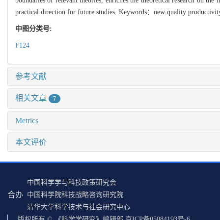
boundaries of relevant theories, enriches the theoretical research on the 
practical direction for future studies. Keywords：new quality productivity;
中图分类号:
F124
参考文献
相关文章
7
Metrics
本文评价
中国科学学与科技政策研究会
合办
中国科学院科技战略咨询研究院
清华大学科学技术与社会研究中心
版权所有 © 《科学学研究》编辑部 京ICP备05084193号-6