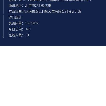
通讯地址：北京市275-65信箱
本系统由北京玛格泰克科技发展有限公司设计开发
访问统计
总访问量：
15670022
今日访问：
681
在线人数：
11