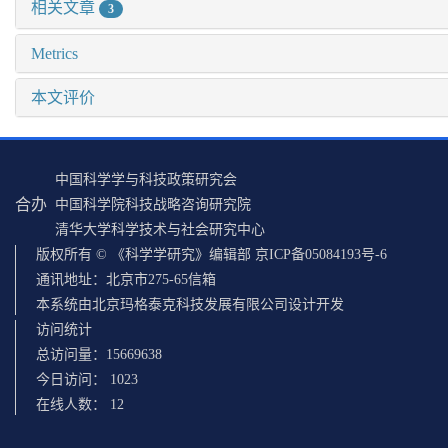
相关文章
3
Metrics
本文评价
中国科学学与科技政策研究会
合办
中国科学院科技战略咨询研究院
清华大学科学技术与社会研究中心
版权所有 © 《科学学研究》编辑部 京ICP备05084193号-6
通讯地址：北京市275-65信箱
本系统由北京玛格泰克科技发展有限公司设计开发
访问统计
总访问量：
15669638
今日访问：
1023
在线人数：
12