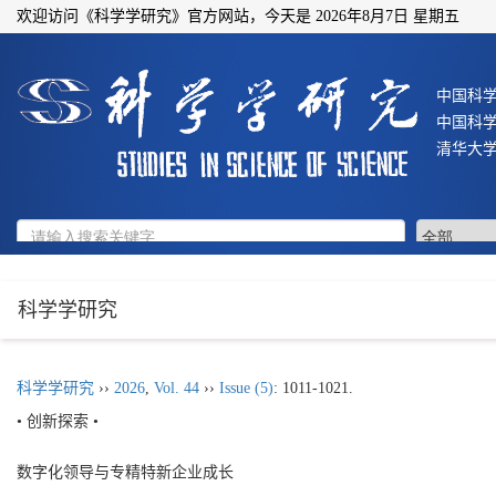
欢迎访问《科学学研究》官方网站，今天是
2026年8月7日 星期五
中国科
中国科
清华大
科学学研究
科学学研究
››
2026
,
Vol. 44
››
Issue (5)
: 1011-1021.
• 创新探索 •
数字化领导与专精特新企业成长