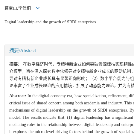
葛宝山,李佳桐
Digital leadership and the growth of SRDI enterprises
摘要/Abstract
摘要：
在数字经济时代，专精特新企业如何突破资源桎梏实现韧性
介模型，旨在深入探究数字化领导对专精特新企业成长的驱动机制，
导对专精特新企业成长具有显著正向影响；（2）数字平台能力与
论丰富了企业成长理论的应用情境，扩展了动态能力理论，并为专
Abstract:
In the digital economy era, how specialization, refinement, di
critical issue of shared concern among both academia and industry. This 
mechanisms of digital leadership on the growth of SRDI enterprises. By 
model. The results indicate that: (1) digital leadership has a significan
mediating roles in the relationship between digital leadership and enterpr
it explores the micro-level driving factors behind the growth of speciali