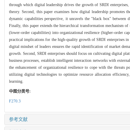
through which digital leadership drives the growth of SRDI enterprises, 
theory. Second, this paper examines how digital leadership promotes th
dynamic capabilities perspective, it unravels the "black box" between d
Finally, this paper extends the hierarchical transformation mechanism of d
(lower-order capabilities) into organizational resilience (higher-order cap
practical implications for the high-quality growth of SRDI enterprises in 
digital mindset of leaders ensures the rapid identification of market dema
growth. Second, SRDI enterprises should focus on cultivating digital platf
business processes, establish intelligent interaction networks with externa
the enhancement of organizational resilience to cope with the threats po
utilizing digital technologies to optimize resource allocation efficien
learning.
中图分类号:
F270.3
参考文献